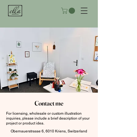
Contact me
For licensing, wholesale or custom illustration
inquiries, please include a brief description of your
project or product idea.
Obernauerstrasse 6, 6010 Kriens, Switzerland