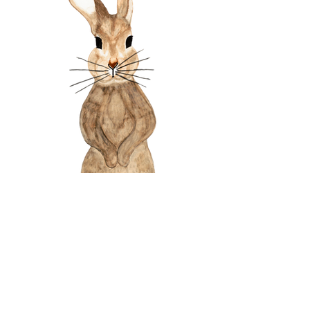
Watercolor Bunny