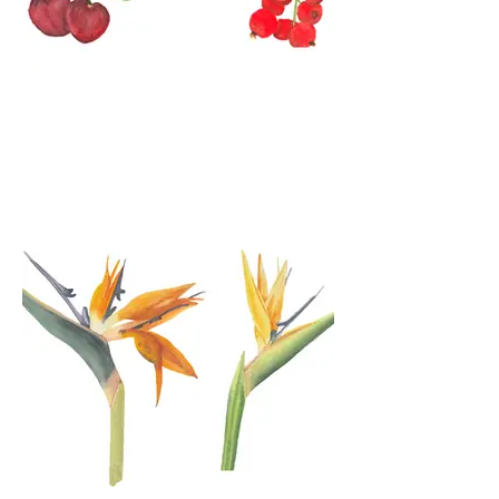
Watercolor Fruits