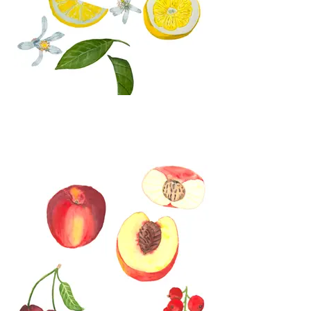
Watercolor Lemon