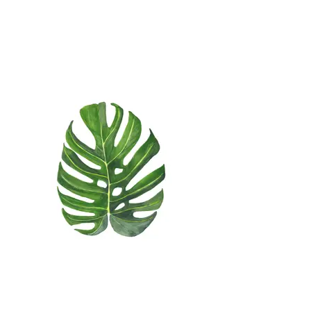
Watercolor Strelizia
Watercolor Monstera