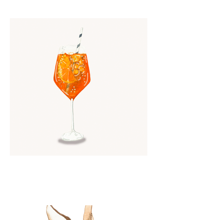
Watercolor Aperol Spritz