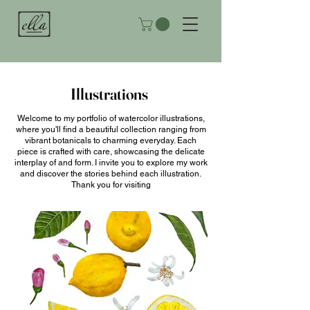
Illustrations
Welcome to my portfolio of watercolor illustrations,
where you'll find a beautiful collection ranging from
vibrant botanicals to charming everyday. Each
piece is crafted with care, showcasing the delicate
interplay of and form. I invite you to explore my work
and discover the stories behind each illustration.
Thank you for visiting