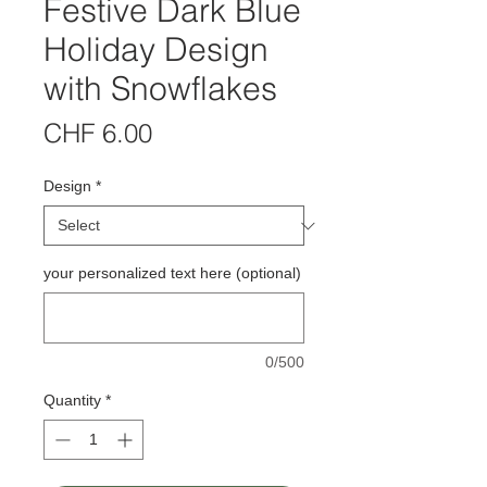
Festive Dark Blue
Holiday Design
with Snowflakes
Price
CHF 6.00
Design
*
your personalized text here (optional)
0/500
Quantity
*