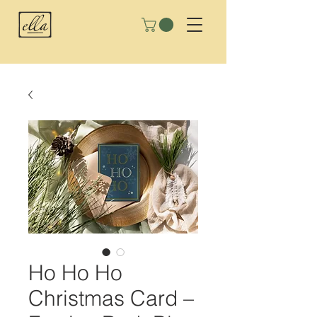
Ho Ho Ho
Christmas Card –