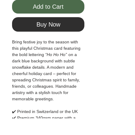
Add to Cart
Buy Now
Bring festive joy to the season with
this playful Christmas card featuring
the bold lettering
“Ho Ho Ho”
on a
dark blue background with subtle
snowflake details. A modern and
cheerful holiday card – perfect for
spreading Christmas spirit to family,
friends, or colleagues. Handmade
artistry with a stylish touch for
memorable greetings.
✔️ Printed in Switzerland or the UK
✔️ Premium 340gsm paper with a
satin finish for vibrant colors
✔️ Uncoated interior – easy to write