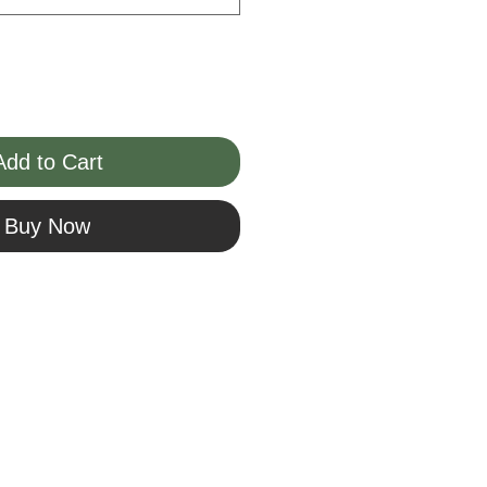
Add to Cart
Buy Now