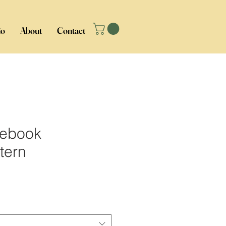
io
About
Contact
tebook
tern
ice