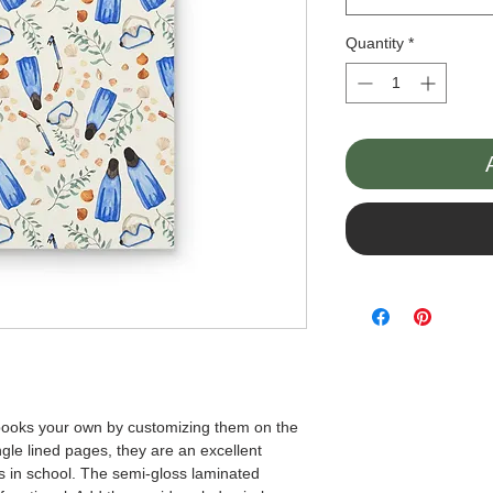
Quantity
*
books your own by customizing them on the 
gle lined pages, they are an excellent 
es in school. The semi-gloss laminated 