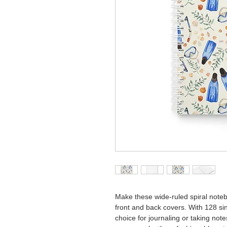
Make these wide-ruled spiral note
front and back covers. With 128 sin
choice for journaling or taking not