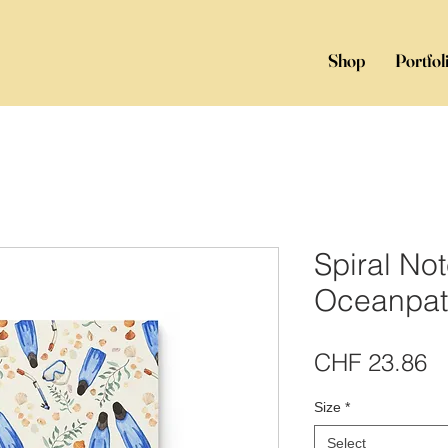
Shop
Portfol
Spiral No
Oceanpat
Pr
CHF 23.86
Size
*
Select