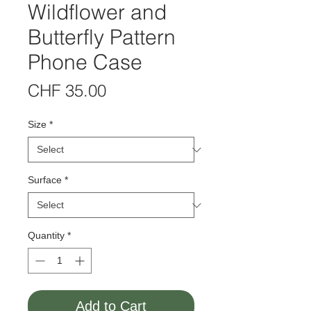
Wildflower and
Butterfly Pattern
Phone Case
Price
CHF 35.00
Size
*
Surface
*
Quantity
*
Add to Cart