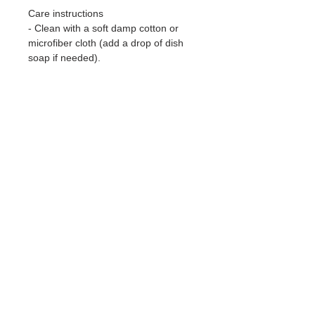
Care instructions
- Clean with a soft damp cotton or
microfiber cloth (add a drop of dish
soap if needed).
EU representative
: ella-artwork,
hello@ella-artwork.com,
Obernauerstrasse 6, Kriens, 6010,
CH
Product information
: Generic brand,
2 year warranty in EU and Northern
Ireland as per Directive 1999/44/EC
Warnings, Hazard
: For adults, Blank
product sourced from South Korea
Care instructions
: Clean with a soft
damp cotton or microfiber cloth (add
a drop of dish soap if needed).