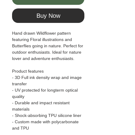
Buy Now
Hand drawn Wildflower pattern
featuring Floral illustrations and
Butterflies going in nature. Perfect for
outdoor enthusiasts. Ideal for nature
lover and adventure enthusiasts.
Product features
- 3D Full ink density wrap and image
transfer
- UV protected for longterm optical
quality
- Durable and impact resistant
materials
- Shock-absorbing TPU silicone liner
- Custom made with polycarbonate
and TPU