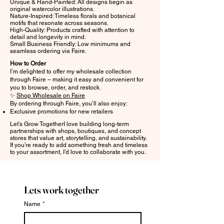
Unique & Hand-Painted: All designs begin as
original watercolor illustrations.
Nature-Inspired: Timeless florals and botanical
motifs that resonate across seasons.
High-Quality: Products crafted with attention to
detail and longevity in mind.
Small Business Friendly: Low minimums and
seamless ordering via Faire.
How to Order
I’m delighted to offer my wholesale collection
through Faire – making it easy and convenient for
you to browse, order, and restock.
✨
Shop Wholesale on Faire
By ordering through Faire, you’ll also enjoy:
Exclusive promotions for new retailers
Let’s Grow TogetherI love building long-term
partnerships with shops, boutiques, and concept
stores that value art, storytelling, and sustainability.
If you’re ready to add something fresh and timeless
to your assortment, I’d love to collaborate with you.
Lets work together
Name
*