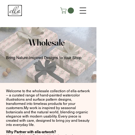
Wholesale
Bring Nature-Inspired Designs to Your Shop
Welcome to the wholesale collection of ella-artwork
– a curated range of hand-painted watercolor
illustrations and surface pattern designs,
transformed into timeless products for your
customers.My work is inspired by seasonal
botanicals and the natural world, blending organic
elegance with modern usability. Every piece is
created with care, designed to bring joy and beauty
into everyday life.
Why Partner with ella-artwork?